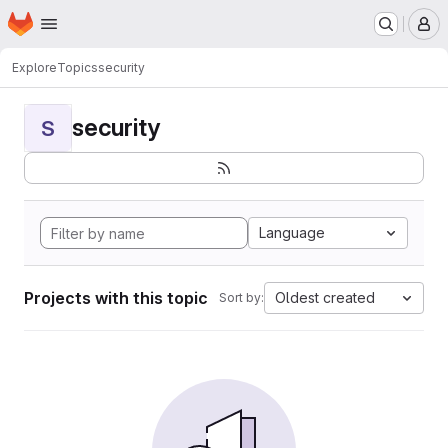
Homepage
Skip to main content
M
Explore
Topics
security
security
S
Language
Projects with this topic
Oldest created
Sort by: