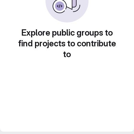
Explore public groups to
find projects to contribute
to