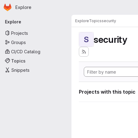
Homepage
Skip to main content
Explore
Primary navigation
Explore
Topics
security
Explore
Projects
security
S
Groups
CI/CD Catalog
Topics
Snippets
Projects with this topic