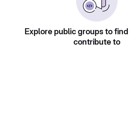
Explore public groups to find
contribute to