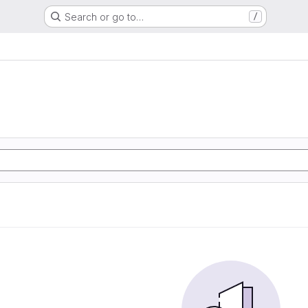
Search or go to…
/