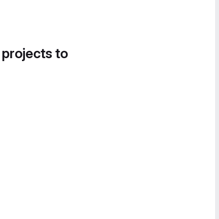
 projects to