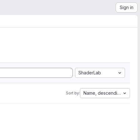
Sign in
ShaderLab
Name, descending
Sort by: