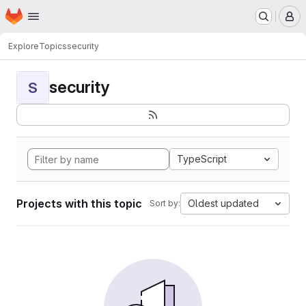
Homepage
Skip to main content
M
Explore
Topics
security
security
S
TypeScript
Projects with this topic
Oldest updated
Sort by: