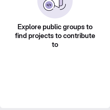
Explore public groups to
find projects to contribute
to