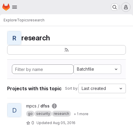
Homepage
Skip to main content
M
Explore
Topics
research
research
R
Batchfile
Projects with this topic
Last created
Sort by:
View dfss project
mpcs /
dfss
D
go
security
research
+ 1 more
0
Updated
Aug 05, 2016