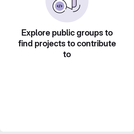
Explore public groups to
find projects to contribute
to