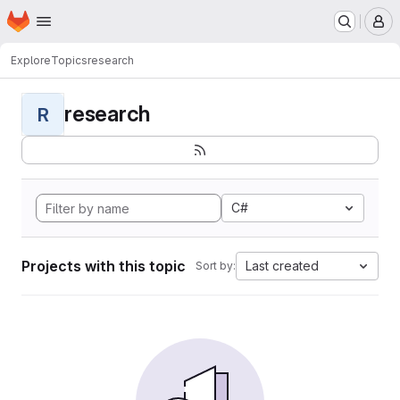
Homepage
Skip to main content
M
Explore
Topics
research
research
R
C#
Projects with this topic
Last created
Sort by: