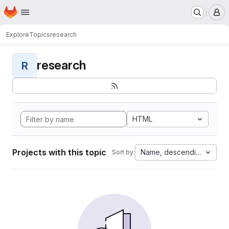
Homepage
Skip to main content
M
Explore
Topics
research
research
R
HTML
Projects with this topic
Name, descending
Sort by: