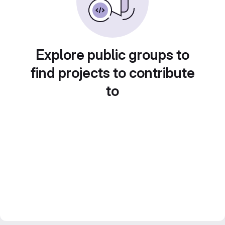
Explore public groups to
find projects to contribute
to