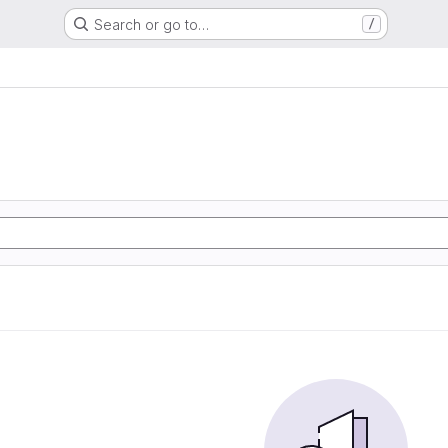
Search or go to…
/