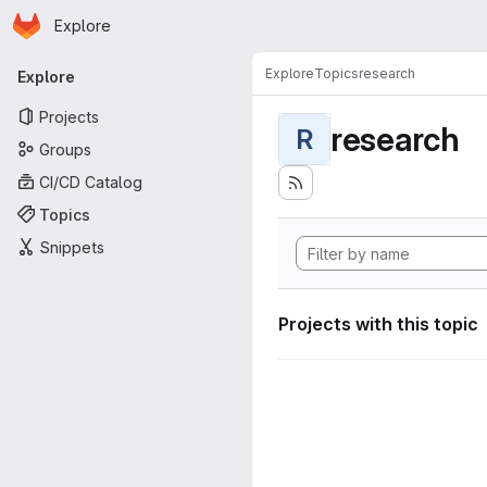
Homepage
Skip to main content
Explore
Primary navigation
Explore
Topics
research
Explore
Projects
research
R
Groups
CI/CD Catalog
Topics
Snippets
Projects with this topic