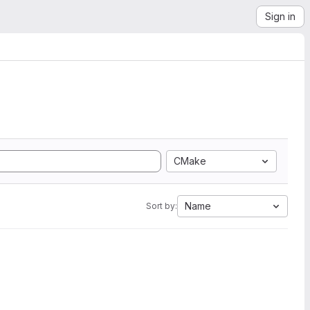
Sign in
CMake
Name
Sort by: