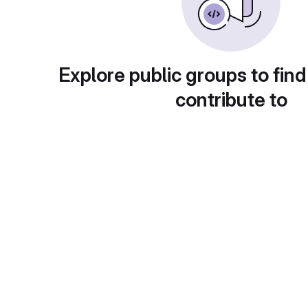
Explore public groups to find
contribute to