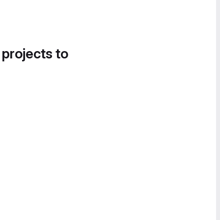
 projects to