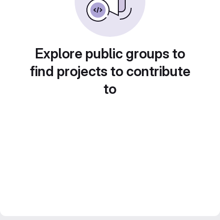
Explore public groups to
find projects to contribute
to