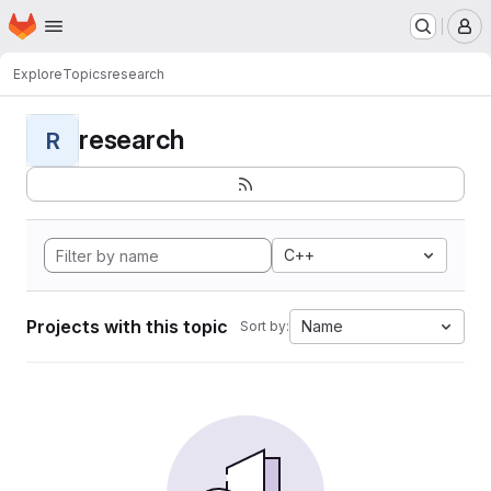
Homepage
Skip to main content
M
Explore
Topics
research
research
R
C++
Projects with this topic
Name
Sort by: