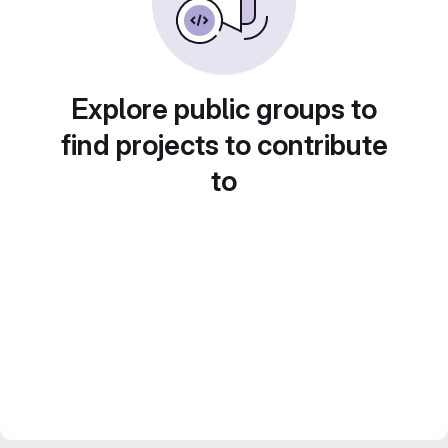
Explore public groups to
find projects to contribute
to