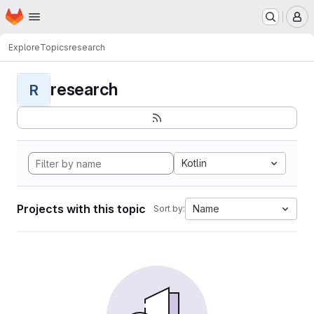
Homepage
Skip to main content
M
Explore
Topics
research
research
R
Kotlin
Projects with this topic
Name
Sort by: