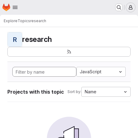
Homepage
Skip to main content
M
Explore
Topics
research
research
R
JavaScript
Projects with this topic
Name
Sort by: