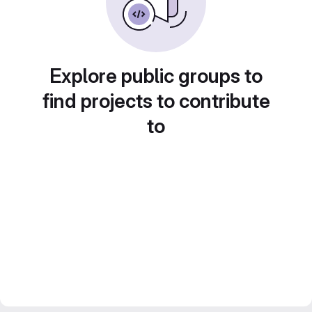
Explore public groups to
find projects to contribute
to