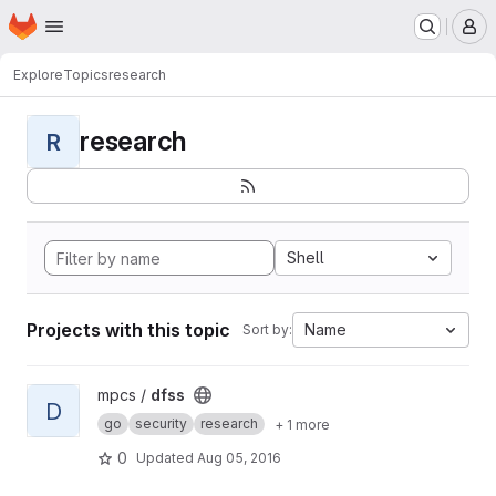
Homepage
Skip to main content
M
Explore
Topics
research
research
R
Shell
Projects with this topic
Name
Sort by:
View dfss project
mpcs /
dfss
D
go
security
research
+ 1 more
0
Updated
Aug 05, 2016