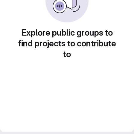
Explore public groups to
find projects to contribute
to