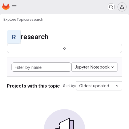
Homepage
Skip to main content
M
Explore
Topics
research
research
R
Jupyter Notebook
Projects with this topic
Oldest updated
Sort by: