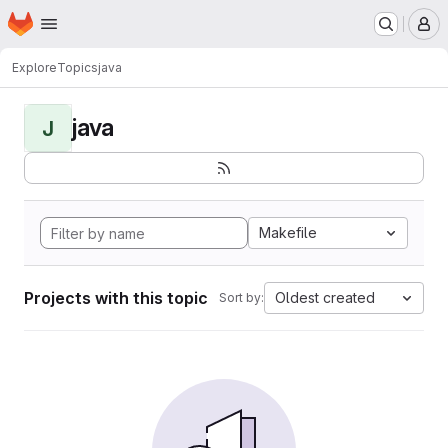
Homepage
Skip to main content
M
Explore
Topics
java
java
J
Makefile
Projects with this topic
Oldest created
Sort by: