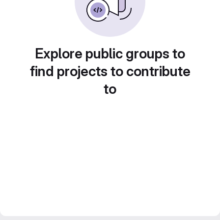
Explore public groups to
find projects to contribute
to