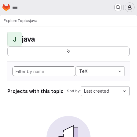
Homepage
Skip to main content
M
Explore
Topics
java
java
J
TeX
Projects with this topic
Last created
Sort by: