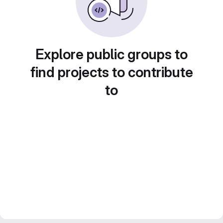
Explore public groups to
find projects to contribute
to