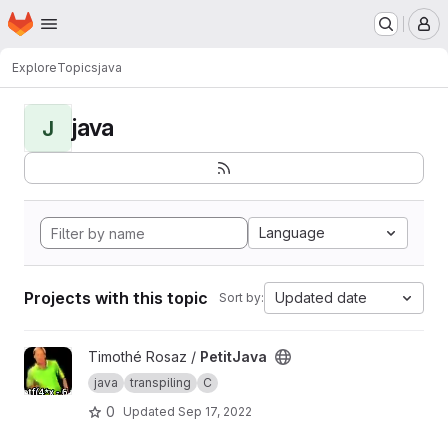
Homepage
Skip to main content
M
Explore
Topics
java
java
J
Language
Projects with this topic
Updated date
Sort by:
View PetitJava project
Timothé Rosaz /
PetitJava
java
transpiling
C
0
Updated
Sep 17, 2022