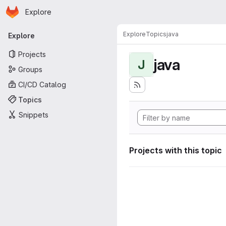
Homepage
Skip to main content
Explore
Primary navigation
Explore
Topics
java
Explore
Projects
java
J
Groups
CI/CD Catalog
Topics
Snippets
Projects with this topic