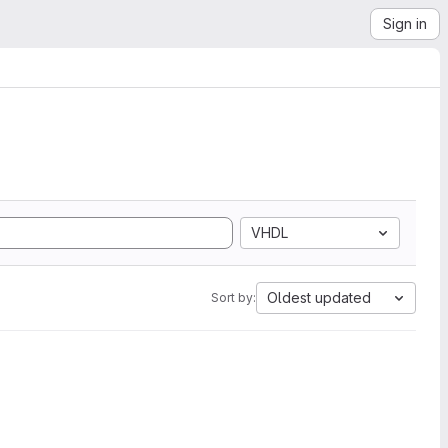
Sign in
VHDL
Oldest updated
Sort by: