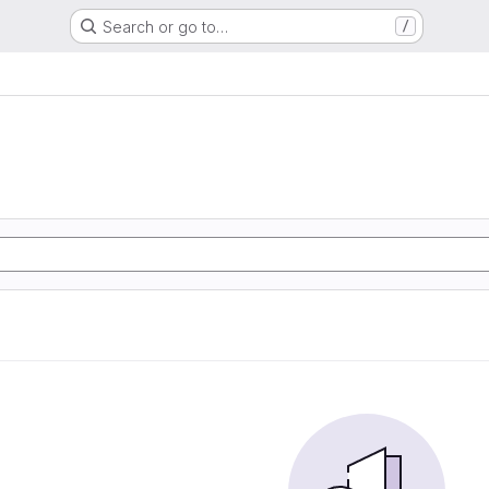
Search or go to…
/