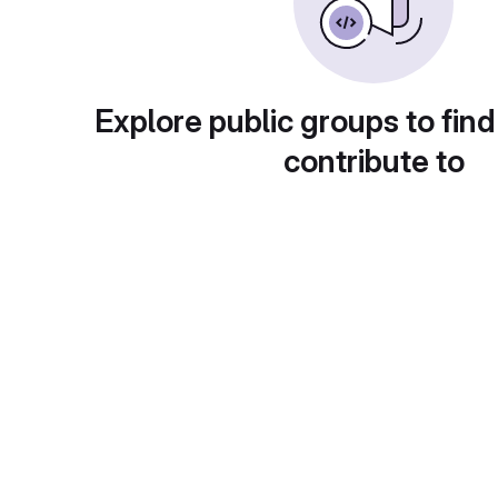
Explore public groups to find
contribute to