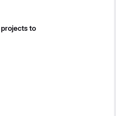
 projects to