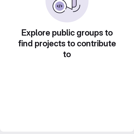
Explore public groups to
find projects to contribute
to