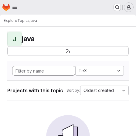
Homepage
Skip to main content
M
Explore
Topics
java
java
J
TeX
Projects with this topic
Oldest created
Sort by: