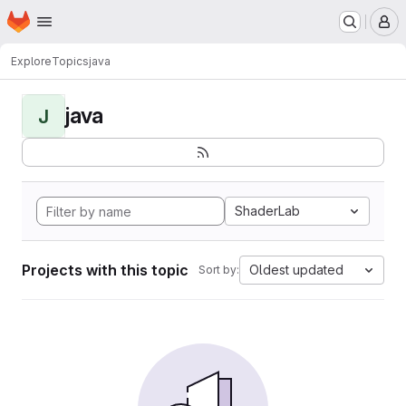
Homepage
Skip to main content
M
Explore
Topics
java
java
J
ShaderLab
Projects with this topic
Oldest updated
Sort by: