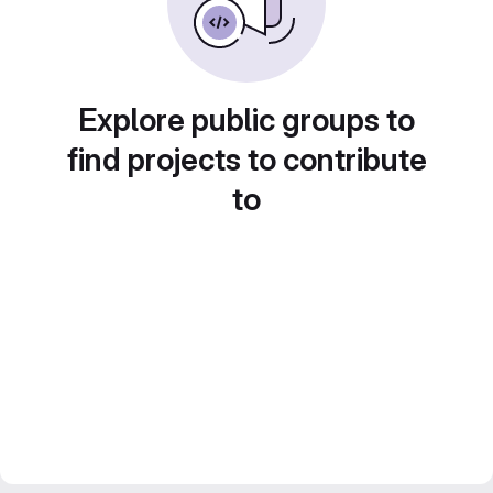
Explore public groups to
find projects to contribute
to