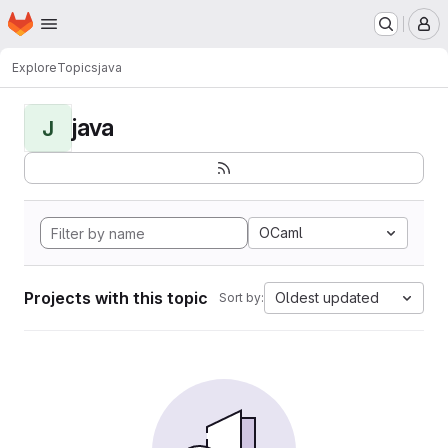
Homepage
Skip to main content
M
Explore
Topics
java
java
J
OCaml
Projects with this topic
Oldest updated
Sort by: