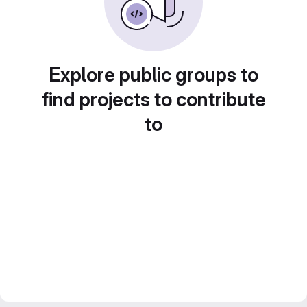
Explore public groups to
find projects to contribute
to