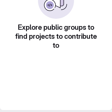
Explore public groups to
find projects to contribute
to