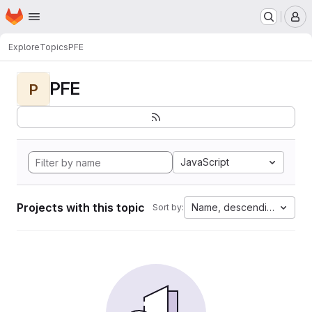
Homepage
Skip to main content
M
Explore
Topics
PFE
PFE
P
JavaScript
Projects with this topic
Name, descending
Sort by: