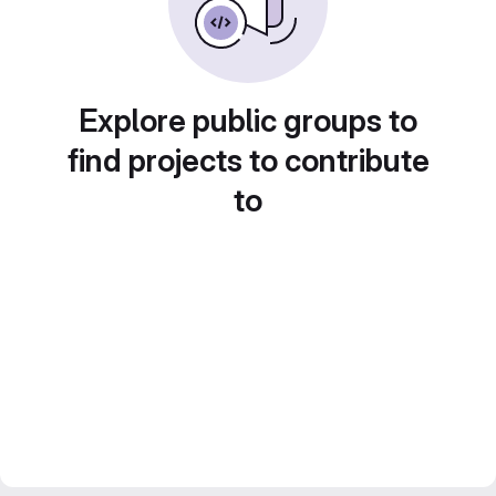
Explore public groups to
find projects to contribute
to