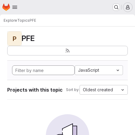
Homepage
Skip to main content
M
Explore
Topics
PFE
PFE
P
JavaScript
Projects with this topic
Oldest created
Sort by: