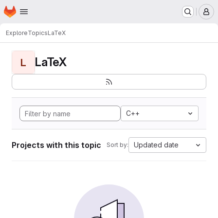
Homepage
Skip to main content
M
Explore
Topics
LaTeX
LaTeX
L
C++
Projects with this topic
Updated date
Sort by: