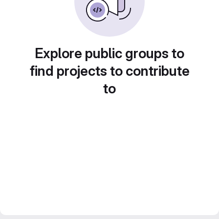
Explore public groups to
find projects to contribute
to