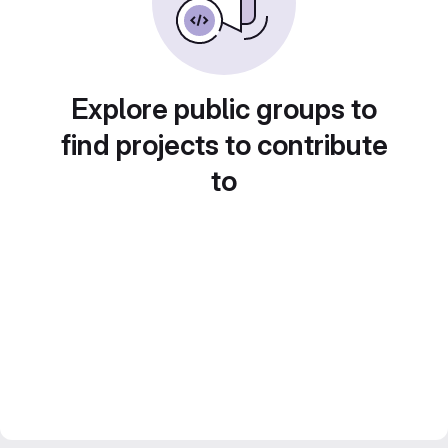
Explore public groups to
find projects to contribute
to