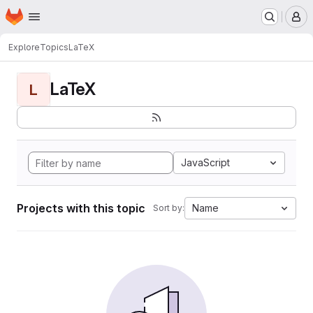
Homepage
Skip to main content
M
Explore
Topics
LaTeX
LaTeX
L
JavaScript
Projects with this topic
Name
Sort by: