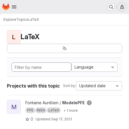
Homepage
Skip to main content
M
Explore
Topics
LaTeX
LaTeX
L
Language
Projects with this topic
Updated date
Sort by:
View ModelePFE project
Fontaine Aurélien /
ModelePFE
M
PFE
INSA
LaTeX
+ 1 more
0
Updated
Sep 17, 2021