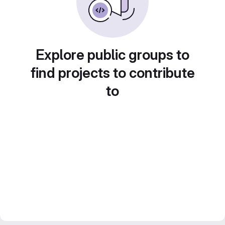
Explore public groups to
find projects to contribute
to