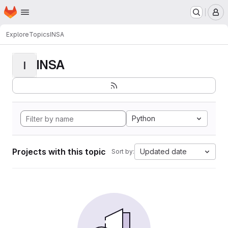
Homepage
Skip to main content
M
Explore
Topics
INSA
INSA
I
Python
Projects with this topic
Updated date
Sort by: