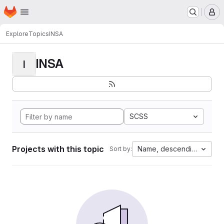
Homepage
Skip to main content
M
Explore
Topics
INSA
INSA
I
SCSS
Projects with this topic
Name, descending
Sort by: