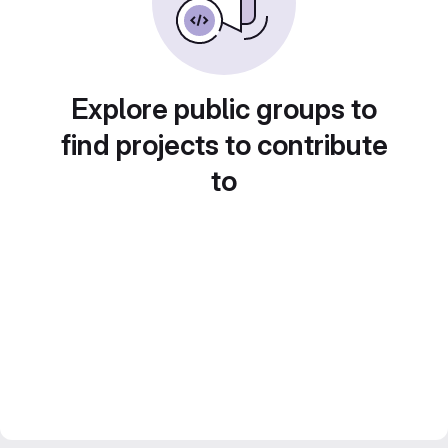
Explore public groups to
find projects to contribute
to