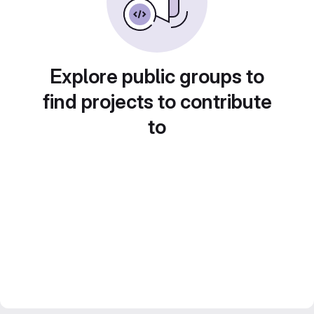
Explore public groups to
find projects to contribute
to