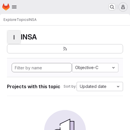
Homepage
Skip to main content
M
Explore
Topics
INSA
INSA
I
Objective-C
Projects with this topic
Updated date
Sort by: