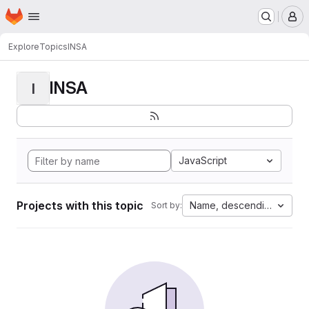
Homepage
Skip to main content
M
Explore
Topics
INSA
INSA
I
JavaScript
Projects with this topic
Name, descending
Sort by: