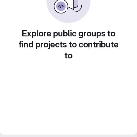
Explore public groups to
find projects to contribute
to