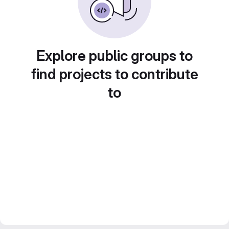
Explore public groups to
find projects to contribute
to