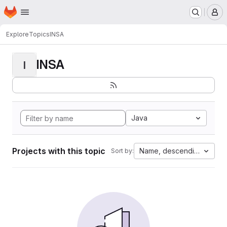
Homepage
Skip to main content
M
Explore
Topics
INSA
INSA
I
Java
Projects with this topic
Name, descending
Sort by: