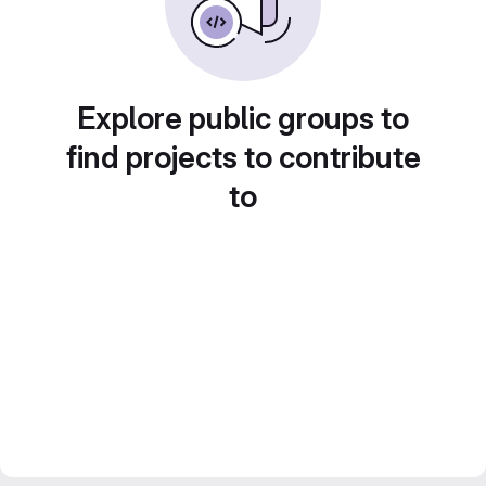
Explore public groups to
find projects to contribute
to