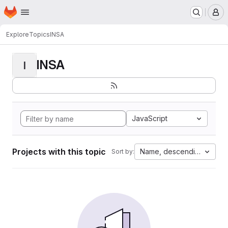
Homepage
Skip to main content
M
Explore
Topics
INSA
INSA
I
JavaScript
Projects with this topic
Name, descending
Sort by: