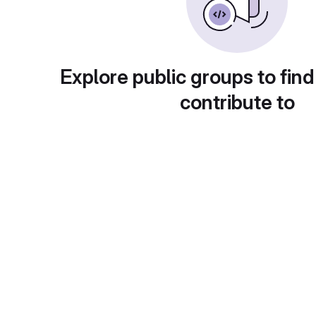
Explore public groups to find
contribute to