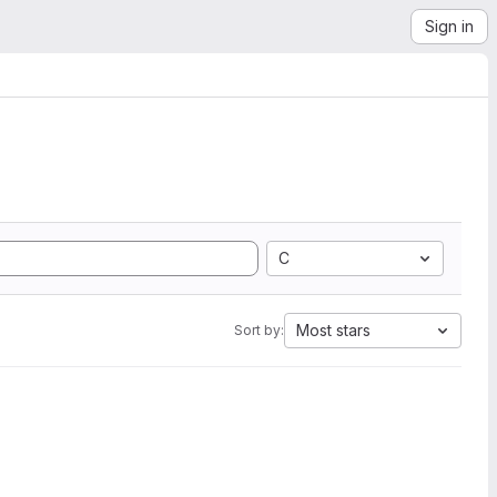
Sign in
C
Most stars
Sort by: