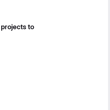
 projects to