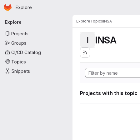
Homepage
Skip to main content
Explore
Primary navigation
Explore
Topics
INSA
Explore
Projects
INSA
I
Groups
CI/CD Catalog
Topics
Snippets
Projects with this topic