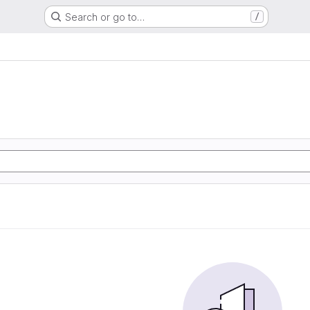
Search or go to…
/