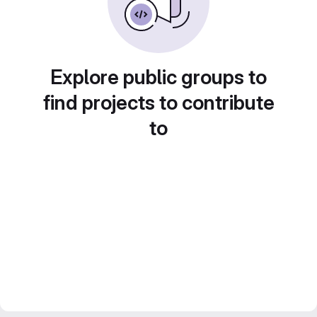
Explore public groups to
find projects to contribute
to