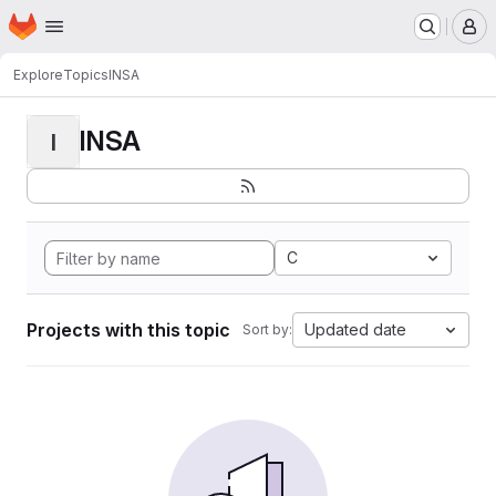
Homepage
Skip to main content
M
Explore
Topics
INSA
INSA
I
C
Projects with this topic
Updated date
Sort by: