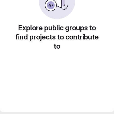
Explore public groups to
find projects to contribute
to