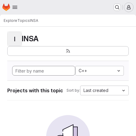
Homepage
Skip to main content
M
Explore
Topics
INSA
INSA
I
C++
Projects with this topic
Last created
Sort by: