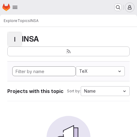
Homepage
Skip to main content
M
Explore
Topics
INSA
INSA
I
TeX
Projects with this topic
Name
Sort by: