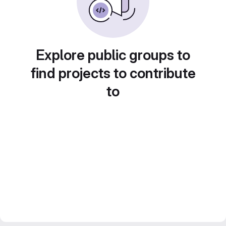
Explore public groups to
find projects to contribute
to