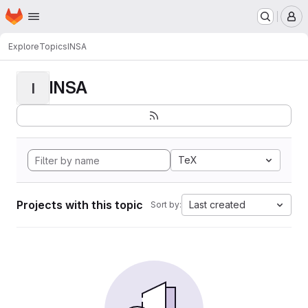
Homepage
Skip to main content
M
Explore
Topics
INSA
INSA
I
TeX
Projects with this topic
Last created
Sort by: