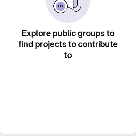
Explore public groups to
find projects to contribute
to