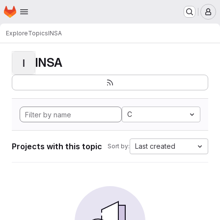
Homepage
Skip to main content
M
Explore
Topics
INSA
INSA
I
C
Projects with this topic
Last created
Sort by: