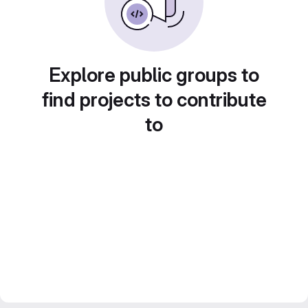
Explore public groups to
find projects to contribute
to