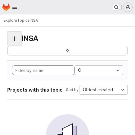
Homepage
Skip to main content
M
Explore
Topics
INSA
INSA
I
C
Projects with this topic
Oldest created
Sort by: