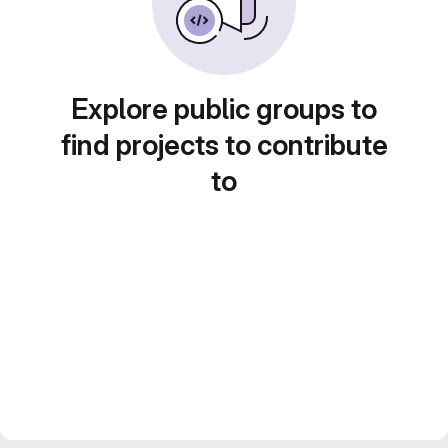
Explore public groups to
find projects to contribute
to