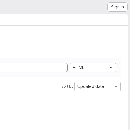
Sign in
HTML
Updated date
Sort by: