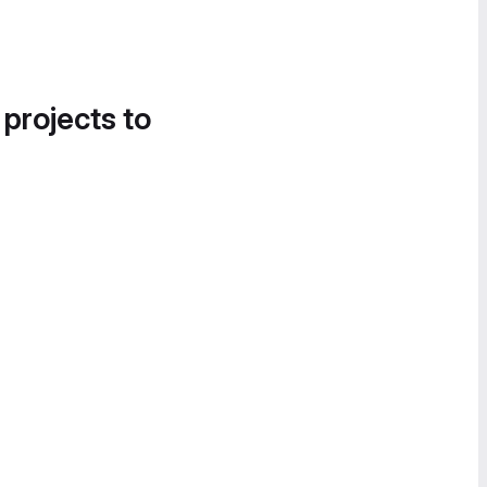
 projects to