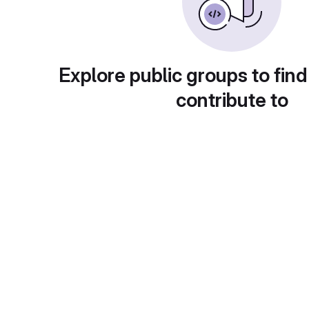
Explore public groups to find
contribute to