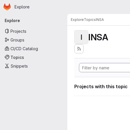
Homepage
Skip to main content
Explore
Primary navigation
Explore
Topics
INSA
Explore
Projects
INSA
I
Groups
CI/CD Catalog
Topics
Snippets
Projects with this topic