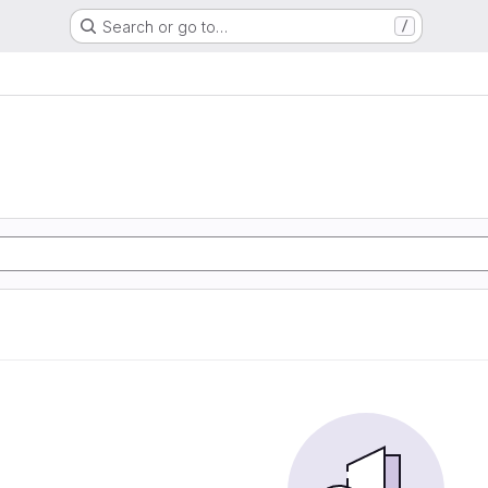
Search or go to…
/