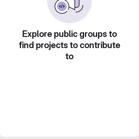
Explore public groups to
find projects to contribute
to