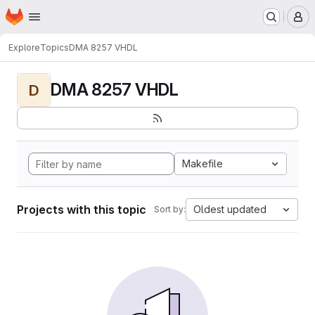
Homepage
Skip to main content
M
Explore
Topics
DMA 8257 VHDL
DMA 8257 VHDL
D
Makefile
Projects with this topic
Oldest updated
Sort by: