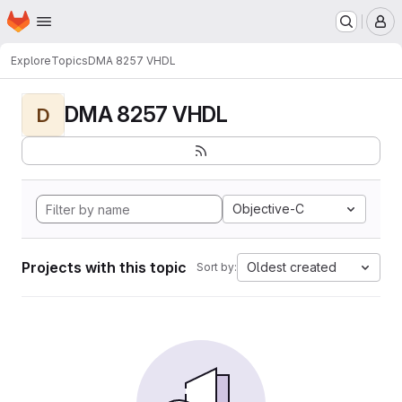
Homepage
Skip to main content
M
Explore
Topics
DMA 8257 VHDL
DMA 8257 VHDL
D
Objective-C
Projects with this topic
Oldest created
Sort by: