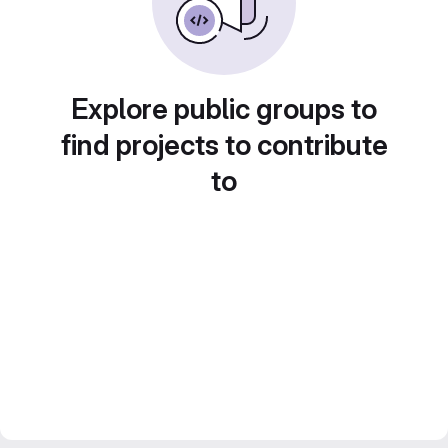
Explore public groups to
find projects to contribute
to