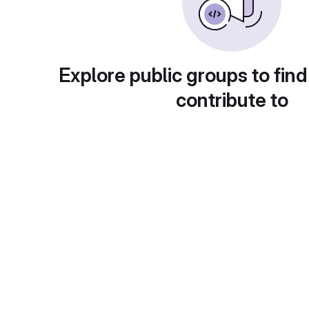
Explore public groups to find
contribute to