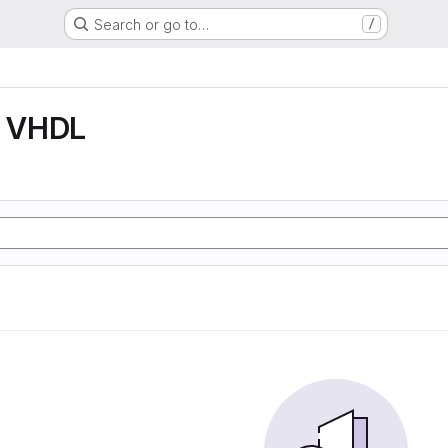
Search or go to…
/
 VHDL