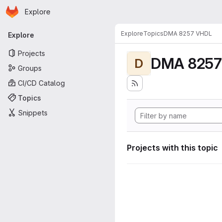
Homepage
Skip to main content
Explore
Primary navigation
Explore
Topics
DMA 8257 VHDL
Explore
Projects
DMA 8257
D
Groups
CI/CD Catalog
Topics
Snippets
Projects with this topic