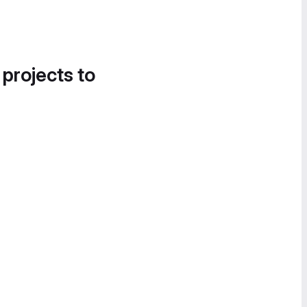
 projects to