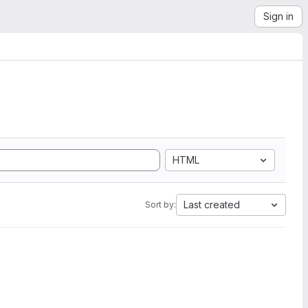
Sign in
HTML
Last created
Sort by: