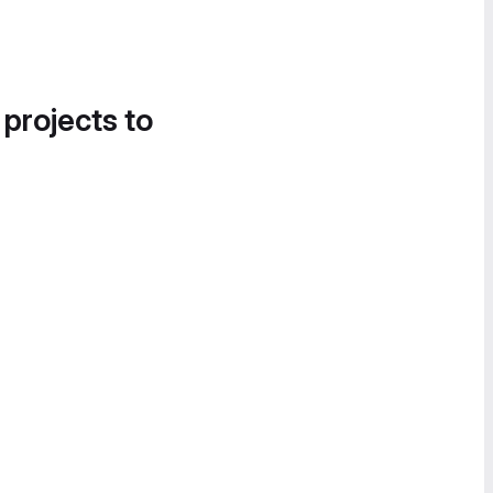
 projects to