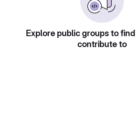
Explore public groups to find
contribute to