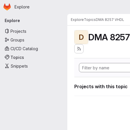
Homepage
Skip to main content
Explore
Primary navigation
Explore
Topics
DMA 8257 VHDL
Explore
Projects
DMA 8257
D
Groups
CI/CD Catalog
Topics
Snippets
Projects with this topic