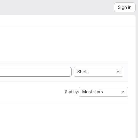
Sign in
Shell
Most stars
Sort by: