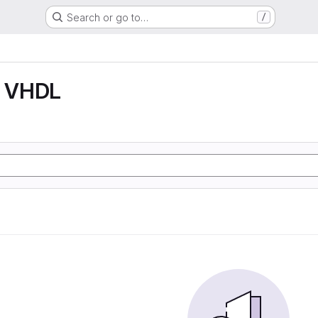
Search or go to…
/
 VHDL