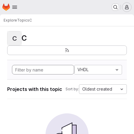
Homepage
Skip to main content
M
Explore
Topics
C
C
C
VHDL
Projects with this topic
Oldest created
Sort by: