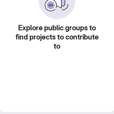
Explore public groups to
find projects to contribute
to