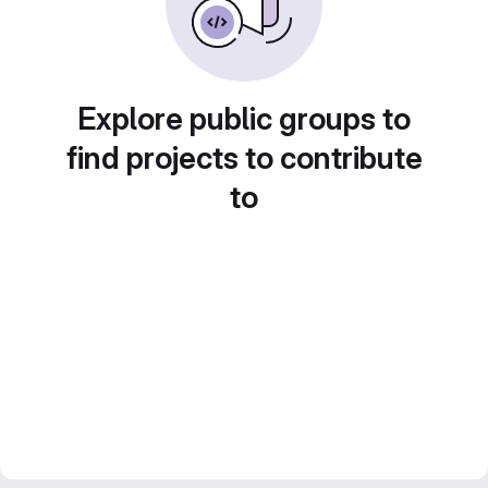
Explore public groups to
find projects to contribute
to