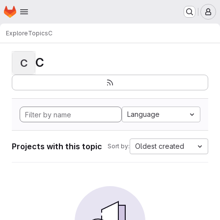
Homepage
Skip to main content
M
Explore
Topics
C
C
C
Language
Projects with this topic
Oldest created
Sort by: