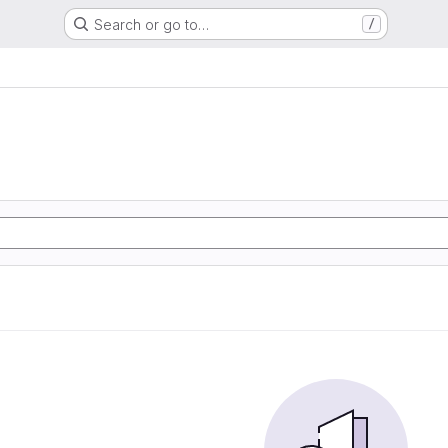
Search or go to…
/