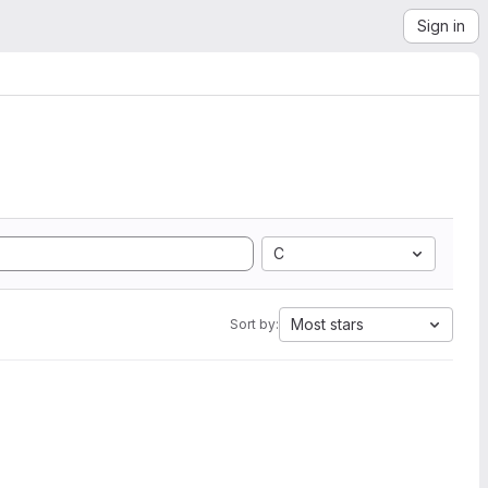
Sign in
C
Most stars
Sort by: