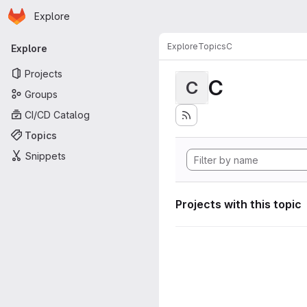
Homepage
Skip to main content
Explore
Primary navigation
Explore
Topics
C
Explore
Projects
C
C
Groups
CI/CD Catalog
Topics
Snippets
Projects with this topic