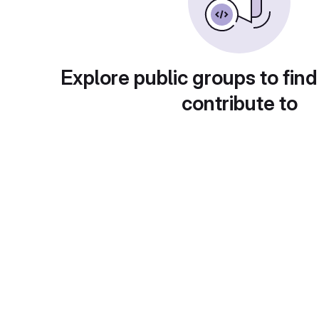
Explore public groups to find
contribute to