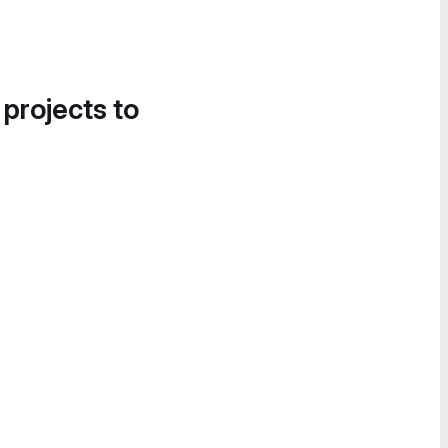
 projects to