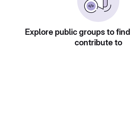
Explore public groups to find
contribute to