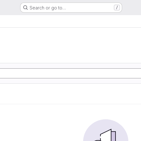
Search or go to…
/