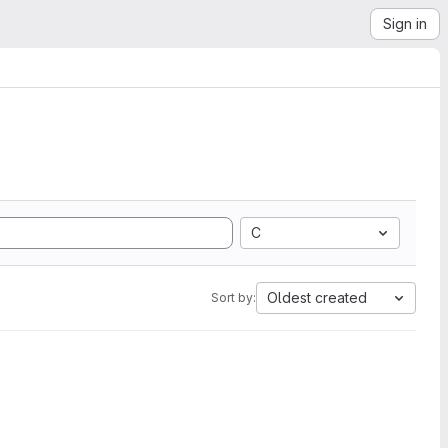
Sign in
C
Oldest created
Sort by: