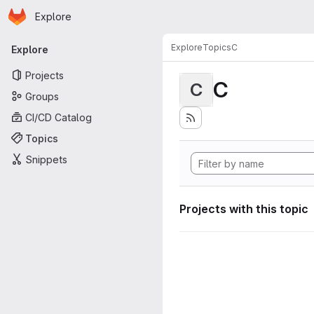
Homepage
Skip to main content
Explore
Primary navigation
Explore
Topics
C
Explore
Projects
C
C
Groups
CI/CD Catalog
Topics
Snippets
Projects with this topic