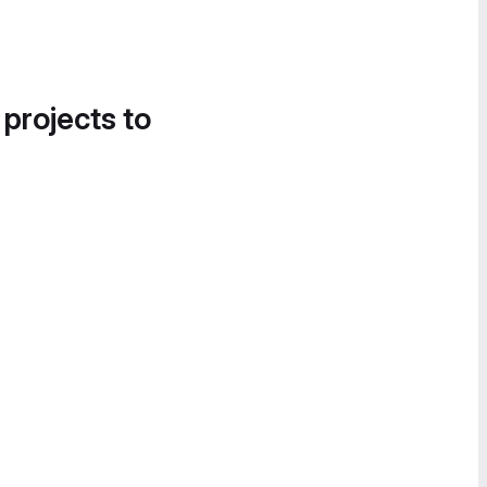
 projects to