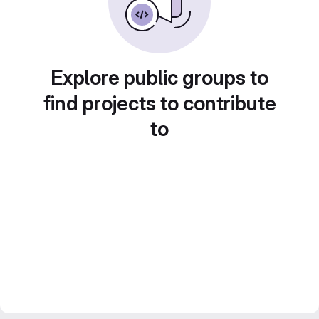
Explore public groups to
find projects to contribute
to