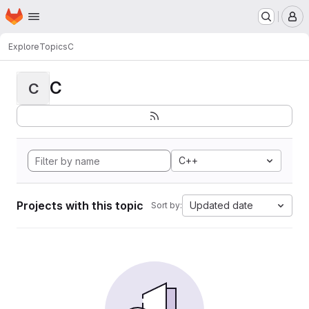
Homepage
Skip to main content
M
Explore
Topics
C
C
C
C++
Projects with this topic
Updated date
Sort by: