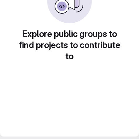
Explore public groups to
find projects to contribute
to