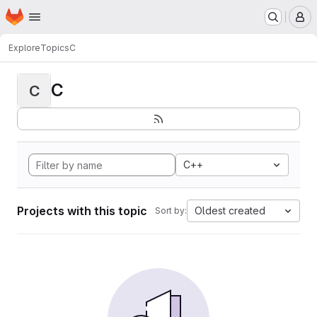
Homepage
Skip to main content
M
Explore
Topics
C
C
C
C++
Projects with this topic
Oldest created
Sort by: