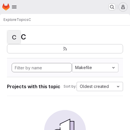
Homepage
Skip to main content
M
Explore
Topics
C
C
C
Makefile
Projects with this topic
Oldest created
Sort by: