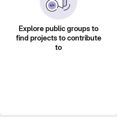
Explore public groups to
find projects to contribute
to