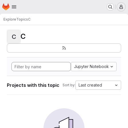
Homepage
Skip to main content
M
Explore
Topics
C
C
C
Jupyter Notebook
Projects with this topic
Last created
Sort by: