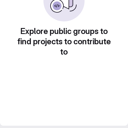
Explore public groups to
find projects to contribute
to